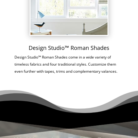
Design Studio™ Roman Shades
Design Studio™ Roman Shades come in a wide variety of
timeless fabrics and four traditional styles. Customize them
even further with tapes, trims and complementary valances.