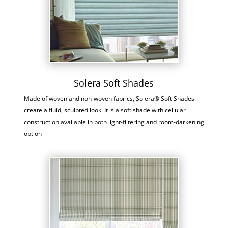
Solera Soft Shades
Made of woven and non-woven fabrics, Solera® Soft Shades
create a fluid, sculpted look. It is a soft shade with cellular
construction available in both light-filtering and room-darkening
option