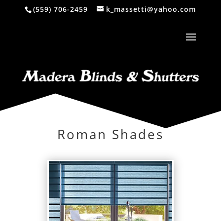
(559) 706-2459
k_massetti@yahoo.com
Roman Shades