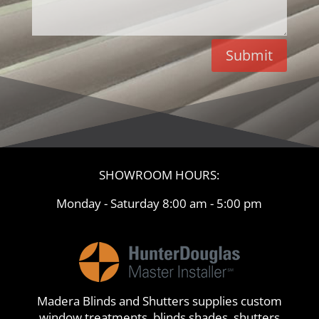
Submit
SHOWROOM HOURS:
Monday - Saturday 8:00 am - 5:00 pm
Madera Blinds and Shutters supplies custom
window treatments, blinds,shades, shutters