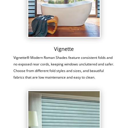
Vignette
Vignette® Modern Roman Shades feature consistent folds and
no exposed rear cords, keeping windows uncluttered and safer.
Choose from different fold styles and sizes, and beautiful
fabrics that are low maintenance and easy to clean.