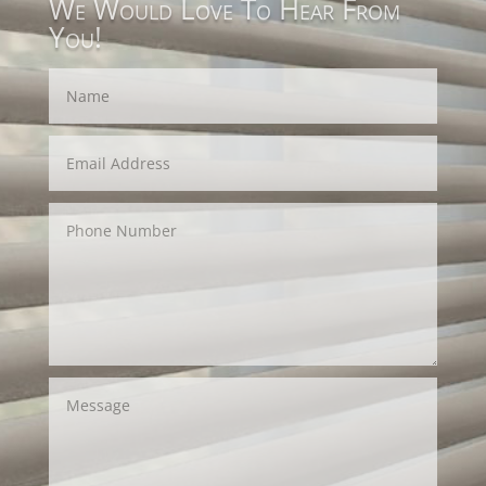
We Would Love To Hear From
You!